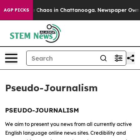
tal Collapse
Chaos in Chattanooga. Newspaper Owner C
AGP PICKS
Pseudo-Journalism
PSEUDO-JOURNALISM
We aim to present you news from all currently active
English language online news sites. Credibility and