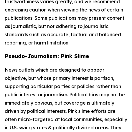
trustworthiness varies greatly, and we recommend
exercising caution when viewing the news of certain
publications. Some publications may present content
as journalistic, but not adhering to journalistic
standards such as accurate, factual and balanced
reporting, or harm limitation.
Pseudo-Journalism: Pink Slime
News outlets which are designed to appear
objective, but whose primary interest is partisan,
supporting particular parties or policies rather than
public interest or journalism. Political bias may not be
immediately obvious, but coverage is ultimately
driven by political interests. Pink slime efforts are
often micro-targeted at local communities, especially
in U.S. swing states & politically divided areas. They