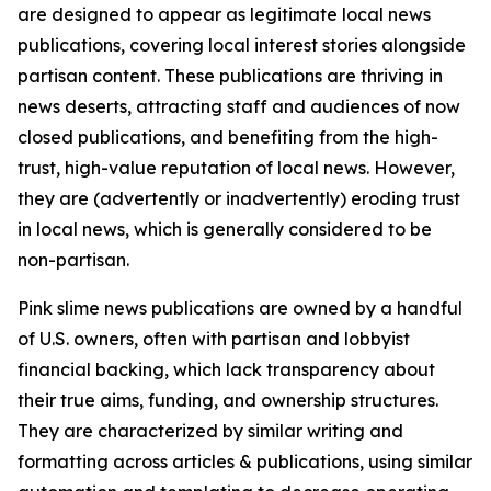
are designed to appear as legitimate local news
publications, covering local interest stories alongside
partisan content. These publications are thriving in
news deserts, attracting staff and audiences of now
closed publications, and benefiting from the high-
trust, high-value reputation of local news. However,
they are (advertently or inadvertently) eroding trust
in local news, which is generally considered to be
non-partisan.
Pink slime news publications are owned by a handful
of U.S. owners, often with partisan and lobbyist
financial backing, which lack transparency about
their true aims, funding, and ownership structures.
They are characterized by similar writing and
formatting across articles & publications, using similar