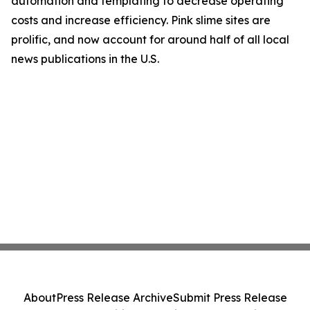
automation and templating to decrease operating
costs and increase efficiency. Pink slime sites are
prolific, and now account for around half of all local
news publications in the U.S.
About
Press Release Archive
Submit Press Release