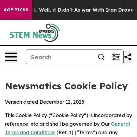
 40%. Well, it Didn’t
As war With Iran Drove oil Pri
AGP PICKS
Newsmatics Cookie Policy
Version dated December 12, 2025.
This Cookie Policy ("Cookie Policy") is incorporated by
reference into and shall be governed by Our
General
Terms and Conditions
[Ref. 1] (“Terms”) and any