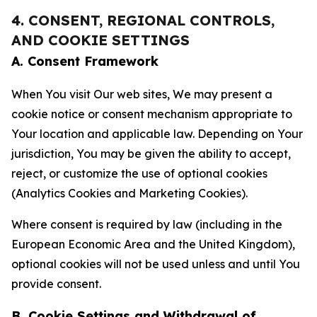
4. CONSENT, REGIONAL CONTROLS,
AND COOKIE SETTINGS
A. Consent Framework
When You visit Our web sites, We may present a
cookie notice or consent mechanism appropriate to
Your location and applicable law. Depending on Your
jurisdiction, You may be given the ability to accept,
reject, or customize the use of optional cookies
(Analytics Cookies and Marketing Cookies).
Where consent is required by law (including in the
European Economic Area and the United Kingdom),
optional cookies will not be used unless and until You
provide consent.
B. Cookie Settings and Withdrawal of