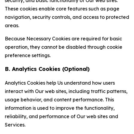
security, and basic functionality of Our web sites.
These cookies enable core features such as page
navigation, security controls, and access to protected
areas.
Because Necessary Cookies are required for basic
operation, they cannot be disabled through cookie
preference settings.
B. Analytics Cookies (Optional)
Analytics Cookies help Us understand how users
interact with Our web sites, including traffic patterns,
usage behavior, and content performance. This
information is used to improve the functionality,
reliability, and performance of Our web sites and
Services.