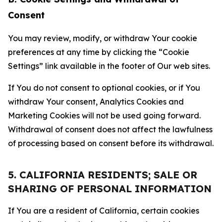
Consent
You may review, modify, or withdraw Your cookie
preferences at any time by clicking the “Cookie
Settings” link available in the footer of Our web sites.
If You do not consent to optional cookies, or if You
withdraw Your consent, Analytics Cookies and
Marketing Cookies will not be used going forward.
Withdrawal of consent does not affect the lawfulness
of processing based on consent before its withdrawal.
5. CALIFORNIA RESIDENTS; SALE OR
SHARING OF PERSONAL INFORMATION
If You are a resident of California, certain cookies