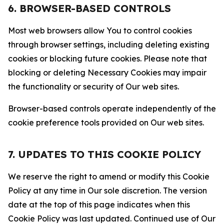
6. BROWSER-BASED CONTROLS
Most web browsers allow You to control cookies
through browser settings, including deleting existing
cookies or blocking future cookies. Please note that
blocking or deleting Necessary Cookies may impair
the functionality or security of Our web sites.
Browser-based controls operate independently of the
cookie preference tools provided on Our web sites.
7. UPDATES TO THIS COOKIE POLICY
We reserve the right to amend or modify this Cookie
Policy at any time in Our sole discretion. The version
date at the top of this page indicates when this
Cookie Policy was last updated. Continued use of Our