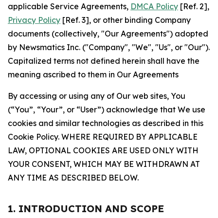
applicable Service Agreements,
DMCA Policy
[Ref. 2],
Privacy Policy
[Ref. 3], or other binding Company
documents (collectively, "Our Agreements") adopted
by Newsmatics Inc. ("Company", "We", "Us", or "Our").
Capitalized terms not defined herein shall have the
meaning ascribed to them in Our Agreements
By accessing or using any of Our web sites, You
(“You”, “Your”, or “User”) acknowledge that We use
cookies and similar technologies as described in this
Cookie Policy. WHERE REQUIRED BY APPLICABLE
LAW, OPTIONAL COOKIES ARE USED ONLY WITH
YOUR CONSENT, WHICH MAY BE WITHDRAWN AT
ANY TIME AS DESCRIBED BELOW.
1. INTRODUCTION AND SCOPE