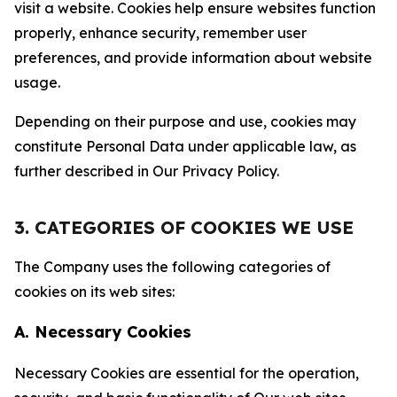
visit a website. Cookies help ensure websites function
properly, enhance security, remember user
preferences, and provide information about website
usage.
Depending on their purpose and use, cookies may
constitute Personal Data under applicable law, as
further described in Our Privacy Policy.
3. CATEGORIES OF COOKIES WE USE
The Company uses the following categories of
cookies on its web sites:
A. Necessary Cookies
Necessary Cookies are essential for the operation,