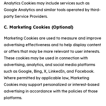
Analytics Cookies may include services such as
Google Analytics and similar tools operated by third-
party Service Providers.
C. Marketing Cookies (Optional)
Marketing Cookies are used to measure and improve
advertising effectiveness and to help display content
or offers that may be more relevant to user interests.
These cookies may be used in connection with
advertising, analytics, and social media platforms
such as Google, Bing, X, LinkedIn, and Facebook.
Where permitted by applicable law, Marketing
Cookies may support personalized or interest-based
advertising in accordance with the policies of those
platforms.