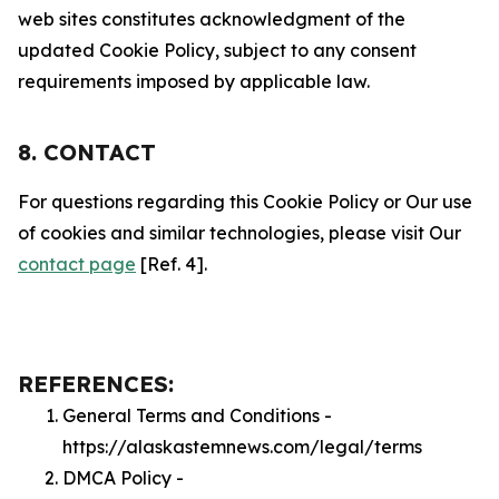
web sites constitutes acknowledgment of the
updated Cookie Policy, subject to any consent
requirements imposed by applicable law.
8. CONTACT
For questions regarding this Cookie Policy or Our use
of cookies and similar technologies, please visit Our
contact page
[Ref. 4].
REFERENCES:
General Terms and Conditions -
https://alaskastemnews.com/legal/terms
DMCA Policy -