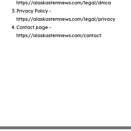
https://alaskastemnews.com/legal/dmca
Privacy Policy -
https://alaskastemnews.com/legal/privacy
Contact page -
https://alaskastemnews.com/contact