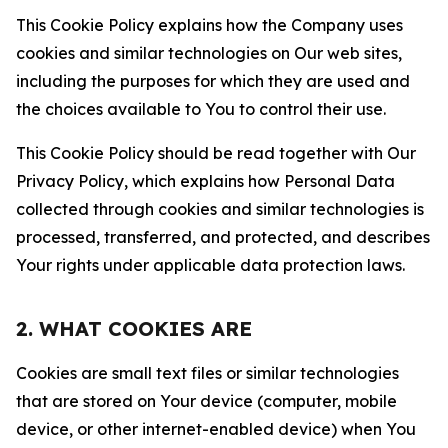
This Cookie Policy explains how the Company uses
cookies and similar technologies on Our web sites,
including the purposes for which they are used and
the choices available to You to control their use.
This Cookie Policy should be read together with Our
Privacy Policy, which explains how Personal Data
collected through cookies and similar technologies is
processed, transferred, and protected, and describes
Your rights under applicable data protection laws.
2. WHAT COOKIES ARE
Cookies are small text files or similar technologies
that are stored on Your device (computer, mobile
device, or other internet-enabled device) when You