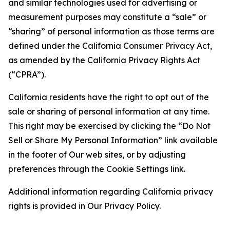
and similar technologies used for advertising or
measurement purposes may constitute a “sale” or
“sharing” of personal information as those terms are
defined under the California Consumer Privacy Act,
as amended by the California Privacy Rights Act
(“CPRA”).
California residents have the right to opt out of the
sale or sharing of personal information at any time.
This right may be exercised by clicking the “Do Not
Sell or Share My Personal Information” link available
in the footer of Our web sites, or by adjusting
preferences through the Cookie Settings link.
Additional information regarding California privacy
rights is provided in Our Privacy Policy.