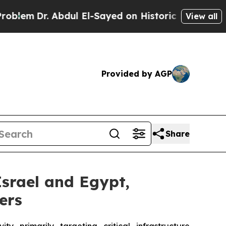
. Abdul El-Sayed on Historic Michigan Win: “Peopl
View all
Provided by AGP
Share
Israel and Egypt,
ers