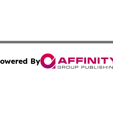
owered By
ubmit Press Release
Terms & Conditions
Copyright/DMCA
s Inc. dba Affinity Group Publishing & Alaska STEM News.
Cookie Settings / Your Privacy Choices