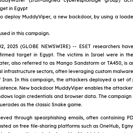
yWater (Iran-aligned cyberespionage group) activity
rget in Egypt
deploy MuddyViper, a new backdoor, by using a loader (
used in this campaign.
, 2025 (GLOBE NEWSWIRE) -- ESET researchers have i
firmed target in Egypt. The victims in Israel were in th
er, also referred to as Mango Sandstorm or TA450, is 
al infrastructure sectors, often leveraging custom malware 
of Iran. In this campaign, the attackers deployed a set o
istence. New backdoor MuddyViper enables the attackers t
Windows login credentials and browser data. The campaign
querades as the classic Snake game.
chieved through spearphishing emails, often containing PD
d on free file-sharing platforms such as OneHub, Egnyt