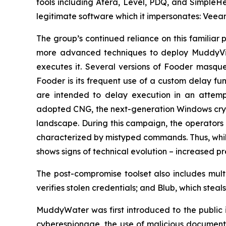
tools including Atera, Level, PDQ, and Simple
legitimate software which it impersonates: Veea
The group’s continued reliance on this familiar 
more advanced techniques to deploy MuddyVip
executes it. Several versions of Fooder masqu
Fooder is its frequent use of a custom delay fu
are intended to delay execution in an attemp
adopted CNG, the next-generation Windows crypt
landscape. During this campaign, the operators 
characterized by mistyped commands. Thus, whil
shows signs of technical evolution – increased p
The post-compromise toolset also includes mult
verifies stolen credentials; and Blub, which ste
MuddyWater was first introduced to the public in
cyberespionage, the use of malicious documents