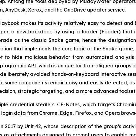
Help. Among the tools deployed by MuddyWater operators
m, AnyDesk, Xerox, and the OneDrive updater service.
playbook makes its activity relatively easy to detect and 
er, a new backdoor, by using a loader (Fooder) that r
erade as the classic Snake game, hence the designation,
nction that implements the core logic of the Snake game,
t to hide malicious behavior from automated analysis
ographic API, which is unique for Iran-aligned groups 
deliberately avoided hands-on-keyboard interactive session
e some components remain noisy and easily detected, as i
recision, strategic targeting, and a more advanced toolset
iple credential stealers: CE-Notes, which targets Chro
als login data from Chrome, Edge, Firefox, and Opera browse
 2017 by Unit 42, whose description of the group’s activity
 as attachments designed to prompt users to enable mac