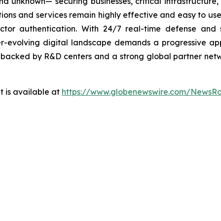
 unknown— securing businesses, critical infrastructure, a
lutions and services remain highly effective and easy to u
factor authentication. With 24/7 real-time defense and
ver-evolving digital landscape demands a progressive ap
, backed by R&D centers and a strong global partner netwo
 is available at
https://www.globenewswire.com/NewsR