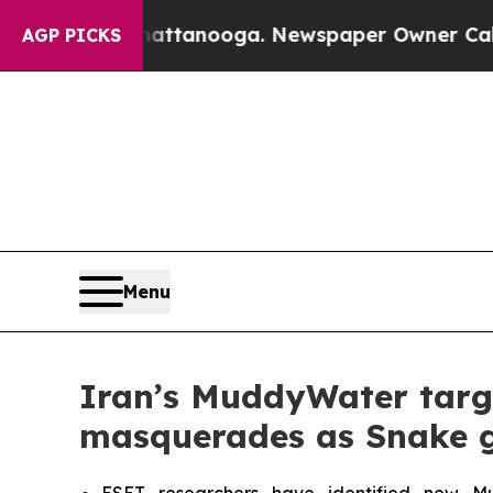
n Chattanooga. Newspaper Owner Calls the Peop
AGP PICKS
Menu
Iran’s MuddyWater target
masquerades as Snake g