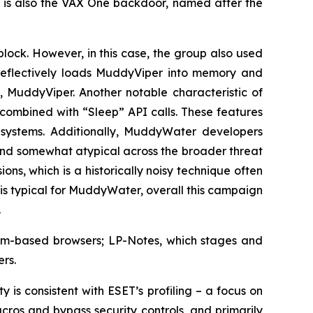
 is also the VAX One backdoor, named after the
block. However, in this case, the group also used
eflectively loads MuddyViper into memory and
 MuddyViper. Another notable characteristic of
 combined with “Sleep” API calls. These features
 systems. Additionally, MuddyWater developers
and somewhat atypical across the broader threat
s, which is a historically noisy technique often
s typical for MuddyWater, overall this campaign
.
mium-based browsers; LP-Notes, which stages and
rs.
 is consistent with ESET’s profiling – a focus on
ros and bypass security controls, and primarily