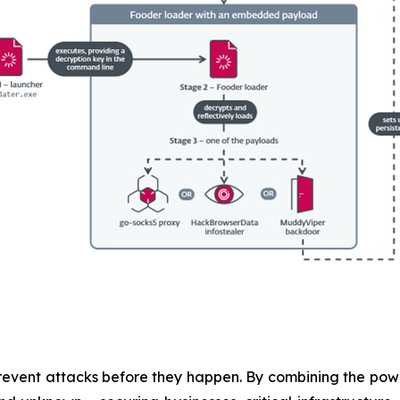
revent attacks before they happen. By combining the po