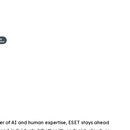
wer of AI and human expertise, ESET stays ahead