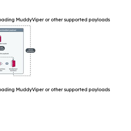
oading MuddyViper or other supported payloads
oading MuddyViper or other supported payloads