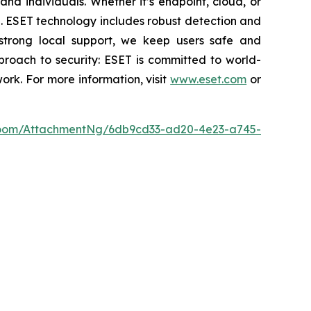
nd individuals. Whether it’s endpoint, cloud, or
se. ESET technology includes robust detection and
 strong local support, we keep users safe and
proach to security: ESET is committed to world-
rk. For more information, visit
www.eset.com
or
oom/AttachmentNg/6db9cd33-ad20-4e23-a745-