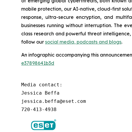
of emerging global cyberthreats, both known and
mobile protection, our AI-native, cloud-first so
response, ultra-secure encryption, and multi
businesses running without interruption. The e
class research and powerful threat intelligence
follow our
social media, podcasts and blogs
.
An infographic accompanying this announcement
e37898641b3d
Media contact:

Jessica Beffa

jessica.beffa@eset.com

720-413-4938