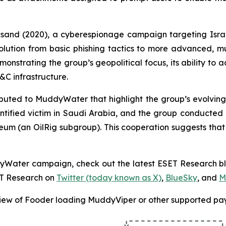
cksand (2020), a cyberespionage campaign targeting Isra
volution from basic phishing tactics to more advanced, 
monstrating the group’s geopolitical focus, its ability to a
C infrastructure.
ted to MuddyWater that highlight the group’s evolving t
tified victim in Saudi Arabia, and the group conducte
ceum (an OilRig subgroup). This cooperation suggests tha
ddyWater campaign, check out the latest ESET Research b
ET Research on
Twitter (today known as X)
,
BlueSky
, and
M
ew of Fooder loading MuddyViper or other supported pa