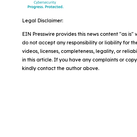
Legal Disclaimer:
EIN Presswire provides this news content "as is"
do not accept any responsibility or liability for 
videos, licenses, completeness, legality, or reliab
in this article. If you have any complaints or copyr
kindly contact the author above.