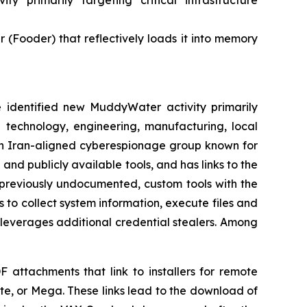
 primarily targeting critical infrastructure
Fooder) that reflectively loads it into memory
dentified new MuddyWater activity primarily
e technology, engineering, manufacturing, local
an Iran-aligned cyberespionage group known for
and publicly available tools, and has links to the
f previously undocumented, custom tools with the
o collect system information, execute files and
 leverages additional credential stealers. Among
F attachments that link to installers for remote
e, or Mega. These links lead to the download of