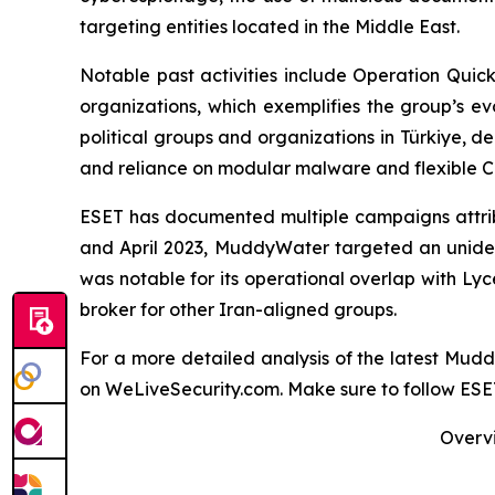
targeting entities located in the Middle East.
Notable past activities include Operation Qui
organizations, which exemplifies the group’s e
political groups and organizations in Türkiye, de
and reliance on modular malware and flexible C&
ESET has documented multiple campaigns attribu
and April 2023, MuddyWater targeted an uniden
was notable for its operational overlap with Ly
broker for other Iran-aligned groups.
For a more detailed analysis of the latest Mu
on WeLiveSecurity.com. Make sure to follow ES
Overvi