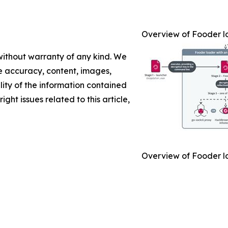
Overview of Fooder l
 without warranty of any kind. We
the accuracy, content, images,
ility of the information contained
ight issues related to this article,
Overview of Fooder l