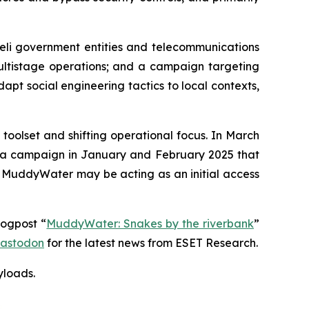
eli government entities and telecommunications
multistage operations; and a campaign targeting
dapt social engineering tactics to local contexts,
oolset and shifting operational focus. In March
d a campaign in January and February 2025 that
t MuddyWater may be acting as an initial access
logpost “
MuddyWater: Snakes by the riverbank
”
astodon
for the latest news from ESET Research.
yloads
.