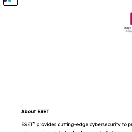
About ESET
®
ESET
provides cutting-edge cybersecurity to p