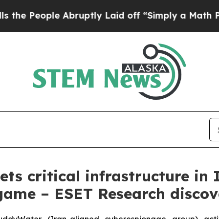
le Abruptly Laid off “Simply a Math Problem
Dr
s critical infrastructure in 
ame – ESET Research discov