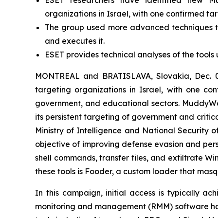
ESET researchers have identified new Mudd
organizations in Israel, with one confirmed ta
The group used more advanced techniques to 
and executes it.
ESET provides technical analyses of the tools 
MONTREAL and BRATISLAVA, Slovakia, Dec. 02
targeting organizations in Israel, with one con
government, and educational sectors. MuddyWat
its persistent targeting of government and critic
Ministry of Intelligence and National Security 
objective of improving defense evasion and pers
shell commands, transfer files, and exfiltrate 
these tools is Fooder, a custom loader that mas
In this campaign, initial access is typically a
monitoring and management (RMM) software hoste