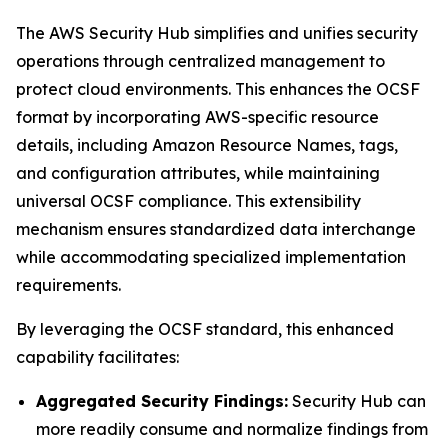
The AWS Security Hub simplifies and unifies security
operations through centralized management to
protect cloud environments. This enhances the OCSF
format by incorporating AWS-specific resource
details, including Amazon Resource Names, tags,
and configuration attributes, while maintaining
universal OCSF compliance. This extensibility
mechanism ensures standardized data interchange
while accommodating specialized implementation
requirements.
By leveraging the OCSF standard, this enhanced
capability facilitates:
Aggregated Security Findings:
Security Hub can
more readily consume and normalize findings from