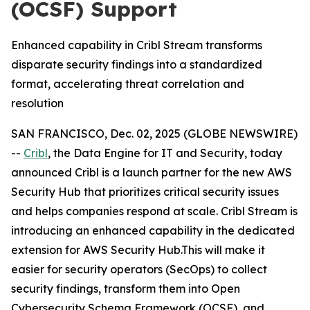
(OCSF) Support
Enhanced capability in Cribl Stream transforms
disparate security findings into a standardized
format, accelerating threat correlation and
resolution
SAN FRANCISCO, Dec. 02, 2025 (GLOBE NEWSWIRE)
--
Cribl
, the Data Engine for IT and Security, today
announced Cribl is a launch partner for the new AWS
Security Hub that prioritizes critical security issues
and helps companies respond at scale. Cribl Stream is
introducing an enhanced capability in the dedicated
extension for AWS Security Hub.This will make it
easier for security operators (SecOps) to collect
security findings, transform them into Open
Cybersecurity Schema Framework (OCSF), and