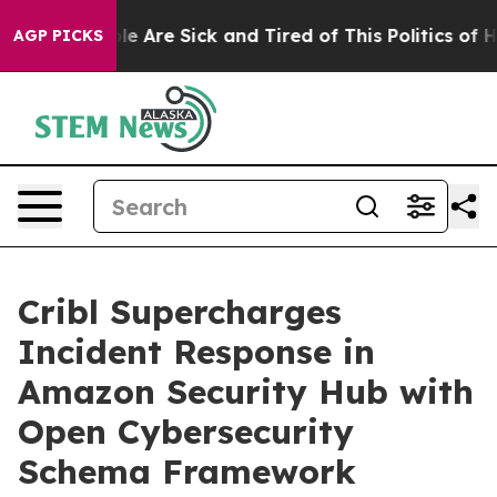
n: “People Are Sick and Tired of This Politics of Hatre
AGP PICKS
Cribl Supercharges
Incident Response in
Amazon Security Hub with
Open Cybersecurity
Schema Framework