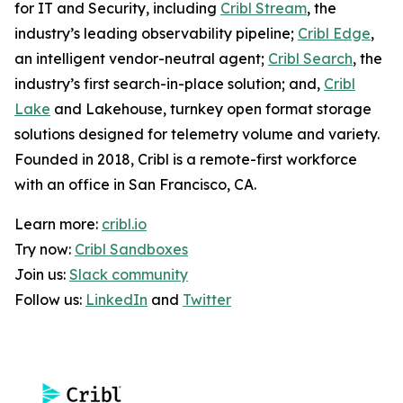
for IT and Security, including
Cribl Stream
, the
industry’s leading observability pipeline;
Cribl Edge
,
an intelligent vendor-neutral agent;
Cribl Search
, the
industry’s first search-in-place solution; and,
Cribl
Lake
and Lakehouse, turnkey open format storage
solutions designed for telemetry volume and variety.
Founded in 2018, Cribl is a remote-first workforce
with an office in San Francisco, CA.
Learn more:
cribl.io
Try now:
Cribl Sandboxes
Join us:
Slack community
Follow us:
LinkedIn
and
Twitter