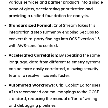
various services and partner products into a single
pane of glass, accelerating prioritization and
providing a unified foundation for analysis.
Standardized Format:
Cribl Stream takes this
integration a step further by enabling SecOps to
convert third-party findings into OCSF version 1.6
with AWS-specific context.
Accelerated Correlation:
By speaking the same
language, data from different telemetry systems
can be more easily correlated, allowing security
teams to resolve incidents faster.
Automated Workflows:
Cribl Copilot Editor uses
AI to recommend optimal mappings to the OCSF
standard, reducing the manual effort of writing
and debugging pipelines.