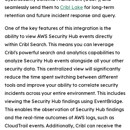
seamlessly send them to
Cribl Lake
for long-term
retention and future incident response and query.
One of the key features of this integration is the
ability to view AWS Security Hub events directly
within Cribl Search. This means you can leverage
Cribl's powerful search and analytics capabilities to
analyze Security Hub events alongside all your other
security data. This centralized view will significantly
reduce the time spent switching between different
tools and improve your ability to correlate security
incidents across your entire environment. This includes
viewing the Security Hub findings using EventBridge.
This enables the observation of Security Hub findings
and the real-time outcomes of AWS logs, such as
CloudTrail events. Additionally, Cribl can receive the