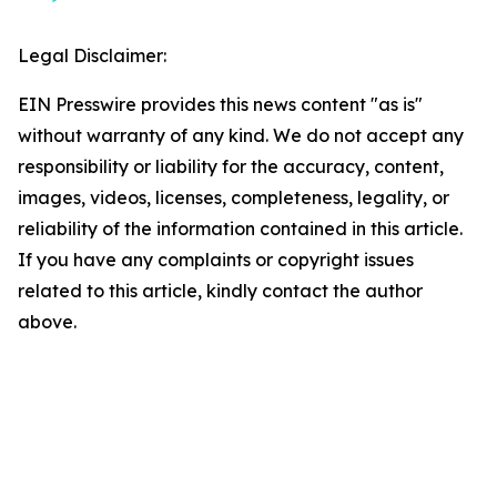
Legal Disclaimer:
EIN Presswire provides this news content "as is"
without warranty of any kind. We do not accept any
responsibility or liability for the accuracy, content,
images, videos, licenses, completeness, legality, or
reliability of the information contained in this article.
If you have any complaints or copyright issues
related to this article, kindly contact the author
above.