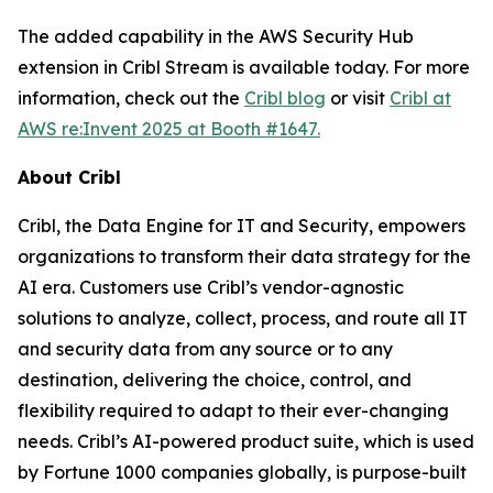
The added capability in the AWS Security Hub
extension in Cribl Stream is available today. For more
information, check out the
Cribl blog
or visit
Cribl at
AWS re:Invent 2025 at Booth #1647.
About Cribl
Cribl, the Data Engine for IT and Security, empowers
organizations to transform their data strategy for the
AI era. Customers use Cribl’s vendor-agnostic
solutions to analyze, collect, process, and route all IT
and security data from any source or to any
destination, delivering the choice, control, and
flexibility required to adapt to their ever-changing
needs. Cribl’s AI-powered product suite, which is used
by Fortune 1000 companies globally, is purpose-built