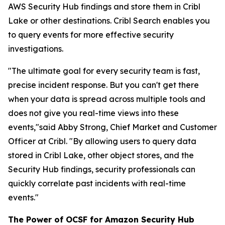
AWS Security Hub findings and store them in Cribl
Lake or other destinations. Cribl Search enables you
to query events for more effective security
investigations.
"The ultimate goal for every security team is fast,
precise incident response. But you can't get there
when your data is spread across multiple tools and
does not give you real-time views into these
events,"said Abby Strong, Chief Market and Customer
Officer at Cribl. "By allowing users to query data
stored in Cribl Lake, other object stores, and the
Security Hub findings, security professionals can
quickly correlate past incidents with real-time
events."
The Power of OCSF for Amazon Security Hub