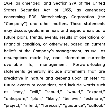
1934, as amended, and Section 27A of the United
States Securities Act of 1933, as amended)
concerning PDS Biotechnology Corporation (the
“Company”) and other matters. These statements
may discuss goals, intentions and expectations as to
future plans, trends, events, results of operations or
financial condition, or otherwise, based on current
beliefs of the Company’s management, as well as
assumptions made by, and information currently
available to, management. Forward-looking
statements generally include statements that are
predictive in nature and depend upon or refer to
future events or conditions, and include words such
as “may,” “will,” “should,” “would,” “expect,”
“anticipate,” “plan,” “likely,” “believe,” “estimate,”
“project,” “intend,” “forecast,” “guidance”, “outlook”