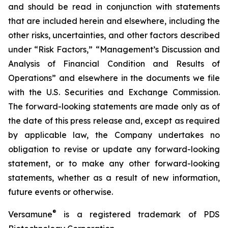
and should be read in conjunction with statements
that are included herein and elsewhere, including the
other risks, uncertainties, and other factors described
under “Risk Factors,” “Management’s Discussion and
Analysis of Financial Condition and Results of
Operations” and elsewhere in the documents we file
with the U.S. Securities and Exchange Commission.
The forward-looking statements are made only as of
the date of this press release and, except as required
by applicable law, the Company undertakes no
obligation to revise or update any forward-looking
statement, or to make any other forward-looking
statements, whether as a result of new information,
future events or otherwise.
®
Versamune
is a registered trademark of PDS