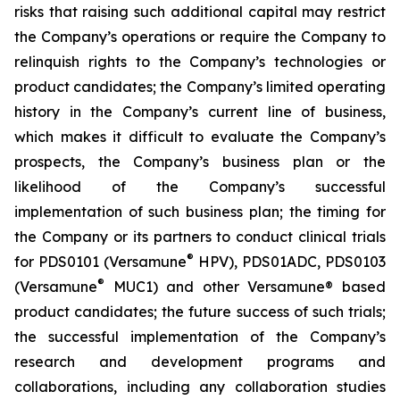
risks that raising such additional capital may restrict
the Company’s operations or require the Company to
relinquish rights to the Company’s technologies or
product candidates; the Company’s limited operating
history in the Company’s current line of business,
which makes it difficult to evaluate the Company’s
prospects, the Company’s business plan or the
likelihood of the Company’s successful
implementation of such business plan; the timing for
the Company or its partners to conduct clinical trials
®
for PDS0101 (Versamune
HPV), PDS01ADC, PDS0103
®
(Versamune
MUC1) and other Versamune® based
product candidates; the future success of such trials;
the successful implementation of the Company’s
research and development programs and
collaborations, including any collaboration studies