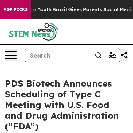
Harms to Youth
Brazil Gives Parents Social Media Contr
AGP PICKS
PDS Biotech Announces
Scheduling of Type C
Meeting with U.S. Food
and Drug Administration
(“FDA”)