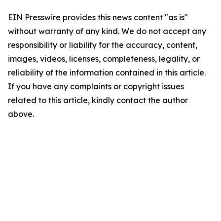
EIN Presswire provides this news content "as is"
without warranty of any kind. We do not accept any
responsibility or liability for the accuracy, content,
images, videos, licenses, completeness, legality, or
reliability of the information contained in this article.
If you have any complaints or copyright issues
related to this article, kindly contact the author
above.