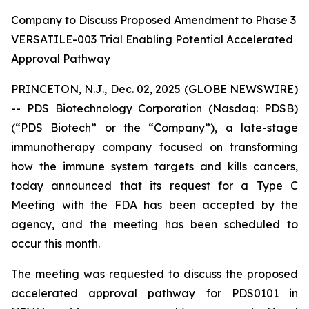
Company to Discuss Proposed Amendment to Phase 3
VERSATILE-003 Trial Enabling Potential Accelerated
Approval Pathway
PRINCETON, N.J., Dec. 02, 2025 (GLOBE NEWSWIRE)
-- PDS Biotechnology Corporation (Nasdaq: PDSB)
(“PDS Biotech” or the “Company”), a late-stage
immunotherapy company focused on transforming
how the immune system targets and kills cancers,
today announced that its request for a Type C
Meeting with the FDA has been accepted by the
agency, and the meeting has been scheduled to
occur this month.
The meeting was requested to discuss the proposed
accelerated approval pathway for PDS0101 in