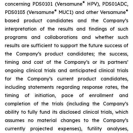
®
concerning PDS0101 (Versamune
HPV), PDS01ADC,
®
®
PDS0103 (Versamune
MUC1) and other Versamune
based product candidates and the Company’s
interpretation of the results and findings of such
programs and collaborations and whether such
results are sufficient to support the future success of
the Company’s product candidates; the success,
timing and cost of the Company’s or its partners’
ongoing clinical trials and anticipated clinical trials
for the Company’s current product candidates,
including statements regarding response rates, the
timing of initiation, pace of enrollment and
completion of the trials (including the Company’s
ability to fully fund its disclosed clinical trials, which
assumes no material changes to the Company’s
currently projected expenses), futility analyses,