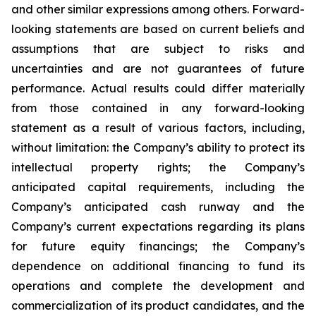
and other similar expressions among others. Forward-
looking statements are based on current beliefs and
assumptions that are subject to risks and
uncertainties and are not guarantees of future
performance. Actual results could differ materially
from those contained in any forward-looking
statement as a result of various factors, including,
without limitation: the Company’s ability to protect its
intellectual property rights; the Company’s
anticipated capital requirements, including the
Company’s anticipated cash runway and the
Company’s current expectations regarding its plans
for future equity financings; the Company’s
dependence on additional financing to fund its
operations and complete the development and
commercialization of its product candidates, and the