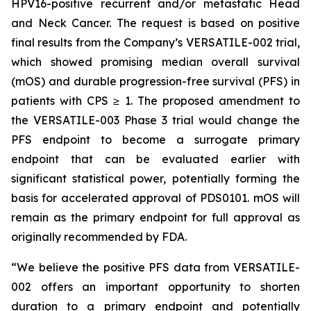
HPV16-positive recurrent and/or metastatic Head
and Neck Cancer. The request is based on positive
final results from the Company’s VERSATILE-002 trial,
which showed promising median overall survival
(mOS) and durable progression-free survival (PFS) in
patients with CPS ≥ 1. The proposed amendment to
the VERSATILE-003 Phase 3 trial would change the
PFS endpoint to become a surrogate primary
endpoint that can be evaluated earlier with
significant statistical power, potentially forming the
basis for accelerated approval of PDS0101. mOS will
remain as the primary endpoint for full approval as
originally recommended by FDA.
“We believe the positive PFS data from VERSATILE-
002 offers an important opportunity to shorten
duration to a primary endpoint and potentially