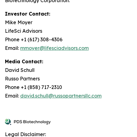
Biotechnology Corporation.
Investor Contact:
Mike Moyer
LifeSci Advisors
Phone +1 (617) 308-4306
Email:
mmoyer@lifesciadvisors.com
Media Contact:
David Schull
Russo Partners
Phone +1 (858) 717-2310
Email:
david.schull@russopartnersllc.com
Legal Disclaimer: