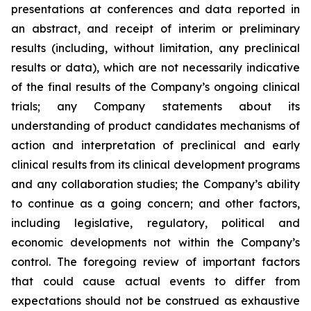
presentations at conferences and data reported in
an abstract, and receipt of interim or preliminary
results (including, without limitation, any preclinical
results or data), which are not necessarily indicative
of the final results of the Company’s ongoing clinical
trials; any Company statements about its
understanding of product candidates mechanisms of
action and interpretation of preclinical and early
clinical results from its clinical development programs
and any collaboration studies; the Company’s ability
to continue as a going concern; and other factors,
including legislative, regulatory, political and
economic developments not within the Company’s
control. The foregoing review of important factors
that could cause actual events to differ from
expectations should not be construed as exhaustive