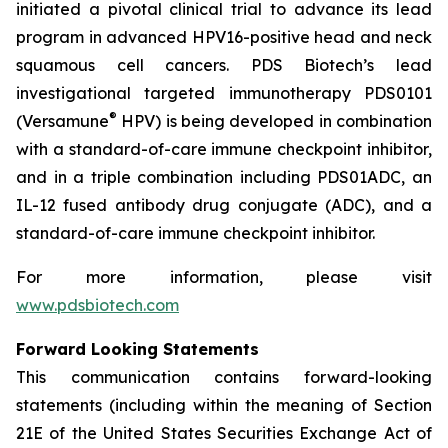
initiated a pivotal clinical trial to advance its lead
program in advanced HPV16-positive head and neck
squamous cell cancers. PDS Biotech’s lead
investigational targeted immunotherapy PDS0101
®
(Versamune
HPV) is being developed in combination
with a standard-of-care immune checkpoint inhibitor,
and in a triple combination including PDS01ADC, an
IL-12 fused antibody drug conjugate (ADC), and a
standard-of-care immune checkpoint inhibitor.
For more information, please visit
www.pdsbiotech.com
Forward Looking Statements
This communication contains forward-looking
statements (including within the meaning of Section
21E of the United States Securities Exchange Act of