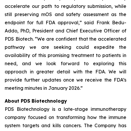
accelerate our path to regulatory submission, while
still preserving mOS and safety assessment as the
endpoint for full FDA approval,” said Frank Bedu-
Addo, PhD, President and Chief Executive Officer of
PDS Biotech. “We are confident that the accelerated
pathway we are seeking could expedite the
availability of this promising treatment to patients in
need, and we look forward to exploring this
approach in greater detail with the FDA. We will
provide further updates once we receive the FDA’s
meeting minutes in January 2026.”
About PDS Biotechnology
PDS Biotechnology is a late-stage immunotherapy
company focused on transforming how the immune
system targets and kills cancers. The Company has