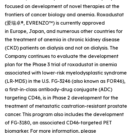
focused on development of novel therapies at the
frontiers of cancer biology and anemia. Roxadustat
(爱瑞卓®, EVRENZO™) is currently approved
in Europe, Japan, and numerous other countries for
the treatment of anemia in chronic kidney disease
(CKD) patients on dialysis and not on dialysis. The
Company continues to evaluate the development
plan for the Phase 3 trial of roxadustat in anemia
associated with lower-risk myelodysplastic syndrome
(LR-MDS) in the U.S. FG-3246 (also known as FOR46),
a first-in-class antibody-drug conjugate (ADC)
targeting CD46, is in Phase 2 development for the
treatment of metastatic castration-resistant prostate
cancer. This program also includes the development
of FG-3180, an associated CD46-targeted PET
biomarker. For more information, please