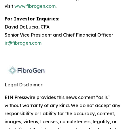
visit
www.fibrogen.com
.
For Investor Inquiries:
David DeLucia, CFA
Senior Vice President and Chief Financial Officer
ir@fibrogen.com
Legal Disclaimer:
EIN Presswire provides this news content "as is"
without warranty of any kind. We do not accept any
responsibility or liability for the accuracy, content,
images, videos, licenses, completeness, legality, or