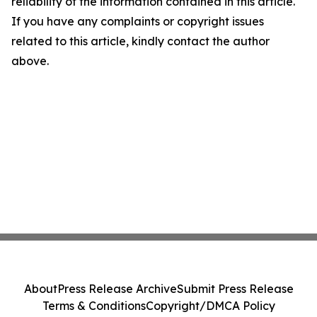
reliability of the information contained in this article.
If you have any complaints or copyright issues
related to this article, kindly contact the author
above.
About
Press Release Archive
Submit Press Release
Terms & Conditions
Copyright/DMCA Policy