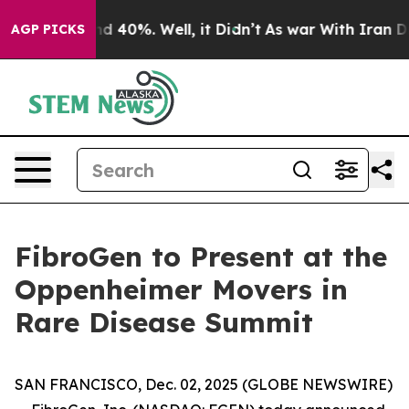
or Around 40%. Well, it Didn’t
As war With Iran Drov
AGP PICKS
FibroGen to Present at the
Oppenheimer Movers in
Rare Disease Summit
SAN FRANCISCO, Dec. 02, 2025 (GLOBE NEWSWIRE)