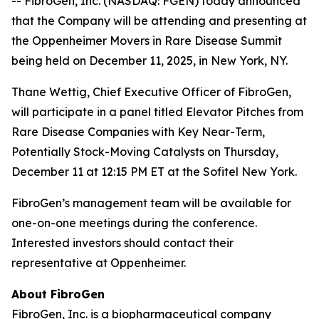
-- FibroGen, Inc. (NASDAQ: FGEN) today announced
that the Company will be attending and presenting at
the Oppenheimer Movers in Rare Disease Summit
being held on December 11, 2025, in New York, NY.
Thane Wettig, Chief Executive Officer of FibroGen,
will participate in a panel titled Elevator Pitches from
Rare Disease Companies with Key Near-Term,
Potentially Stock-Moving Catalysts on Thursday,
December 11 at 12:15 PM ET at the Sofitel New York.
FibroGen’s management team will be available for
one-on-one meetings during the conference.
Interested investors should contact their
representative at Oppenheimer.
About FibroGen
FibroGen, Inc. is a biopharmaceutical company