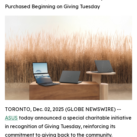
Purchased Beginning on Giving Tuesday
TORONTO, Dec. 02, 2025 (GLOBE NEWSWIRE) --
ASUS
today announced a special charitable initiative
in recognition of Giving Tuesday, reinforcing its
commitment to giving back to the community.