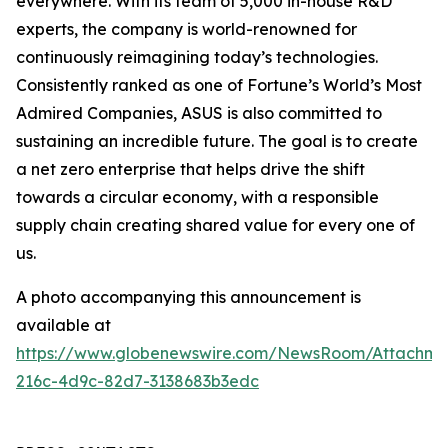
everywhere. With its team of 5,000 in-house R&D
experts, the company is world-renowned for
continuously reimagining today’s technologies.
Consistently ranked as one of Fortune’s World’s Most
Admired Companies, ASUS is also committed to
sustaining an incredible future. The goal is to create
a net zero enterprise that helps drive the shift
towards a circular economy, with a responsible
supply chain creating shared value for every one of
us.
A photo accompanying this announcement is
available at
https://www.globenewswire.com/NewsRoom/Attachm
216c-4d9c-82d7-3138683b3edc