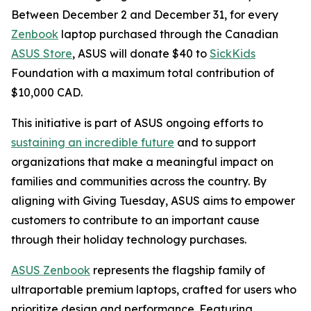
Between December 2 and December 31, for every
Zenbook
laptop purchased through the Canadian
ASUS Store
, ASUS will donate $40 to
SickKids
Foundation with a maximum total contribution of
$10,000 CAD.
This initiative is part of ASUS ongoing efforts to
sustaining an incredible future
and to support
organizations that make a meaningful impact on
families and communities across the country. By
aligning with Giving Tuesday, ASUS aims to empower
customers to contribute to an important cause
through their holiday technology purchases.
ASUS Zenbook
represents the flagship family of
ultraportable premium laptops, crafted for users who
prioritize design and performance. Featuring