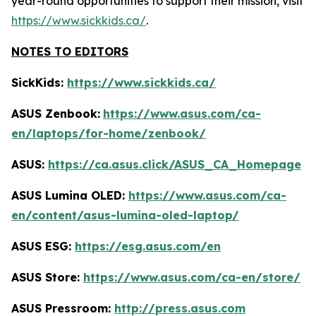
year-round opportunities to support their mission, visit
https://www.sickkids.ca/
.
NOTES TO EDITORS
SickKids:
https://www.sickkids.ca/
ASUS Zenbook:
https://www.asus.com/ca-
en/laptops/for-home/zenbook/
ASUS:
https://ca.asus.click/ASUS_CA_Homepage
ASUS Lumina OLED:
https://www.asus.com/ca-
en/content/asus-lumina-oled-laptop/
ASUS ESG:
https://esg.asus.com/en
ASUS Store:
https://www.asus.com/ca-en/store/
ASUS Pressroom:
http://press.asus.com