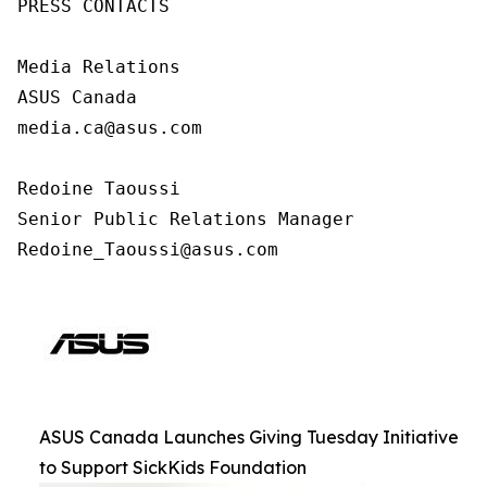
PRESS CONTACTS

Media Relations

ASUS Canada

media.ca@asus.com

Redoine Taoussi

Senior Public Relations Manager

Redoine_Taoussi@asus.com
ASUS Canada Launches Giving Tuesday Initiative
to Support SickKids Foundation