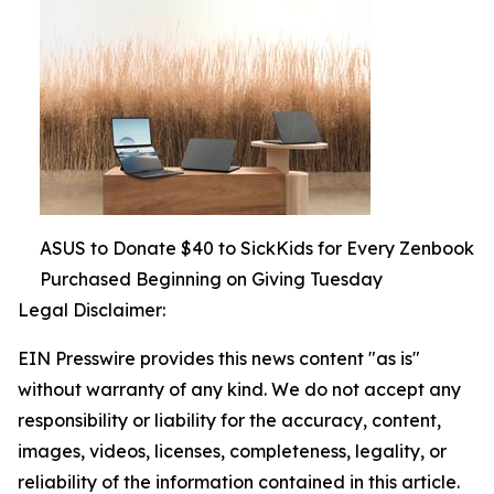
ASUS to Donate $40 to SickKids for Every Zenbook
Purchased Beginning on Giving Tuesday
Legal Disclaimer:
EIN Presswire provides this news content "as is"
without warranty of any kind. We do not accept any
responsibility or liability for the accuracy, content,
images, videos, licenses, completeness, legality, or
reliability of the information contained in this article.