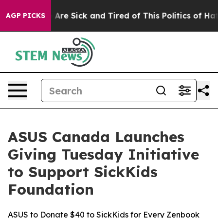
“People Are Sick and Tired of This Politics of Hatred”
AGP PICKS
ASUS Canada Launches
Giving Tuesday Initiative
to Support SickKids
Foundation
ASUS to Donate $40 to SickKids for Every Zenbook