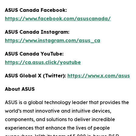
ASUS Canada Facebook:
https://www.facebook.com/asuscanada/
ASUS Canada Instagram:
https://www.instagram.com/asus_ca
ASUS Canada YouTube:
https://ca.asus.click/youtube
ASUS Global X (Twitter):
https://www.x.com/asus
About ASUS
ASUS is a global technology leader that provides the
world’s most innovative and intuitive devices,
components, and solutions to deliver incredible
experiences that enhance the lives of people