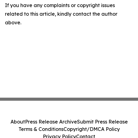
If you have any complaints or copyright issues
related to this article, kindly contact the author
above.
About
Press Release Archive
Submit Press Release
Terms & Conditions
Copyright/DMCA Policy
Privacy Policy
Contact