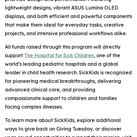
lightweight designs, vibrant ASUS Lumina OLED
displays, and both efficient and powerful components
that make them ideal for everyday tasks, creative
projects, and intensive professional workflows alike.
All funds raised through this program will directly
support
The Hospital for Sick Children
, one of the
world’s leading pediatric hospitals and a global
leader in child health research. SickKids is recognized
for pioneering medical breakthroughs, delivering
advanced clinical care, and providing
compassionate support to children and families
facing complex illnesses.
To learn more about SickKids, explore additional
ways to give back on Giving Tuesday, or discover