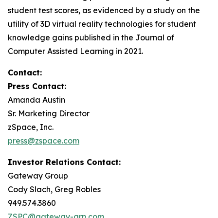
student test scores, as evidenced by a study on the
utility of 3D virtual reality technologies for student
knowledge gains published in the
Journal of
Computer Assisted Learning
in 2021.
Contact:
Press Contact:
Amanda Austin
Sr. Marketing Director
zSpace, Inc.
press@zspace.com
Investor Relations Contact:
Gateway Group
Cody Slach, Greg Robles
949.574.3860
ZSPC@gateway-grp.com