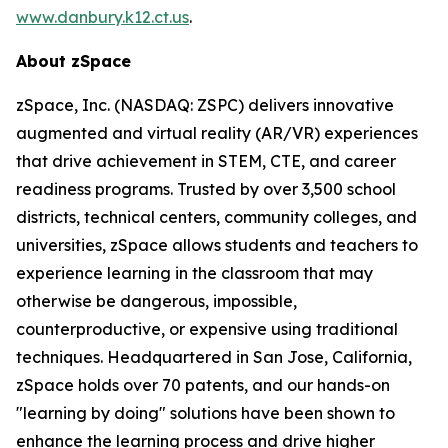
www.danbury.k12.ct.us
.
About zSpace
zSpace, Inc. (NASDAQ: ZSPC) delivers innovative
augmented and virtual reality (AR/VR) experiences
that drive achievement in STEM, CTE, and career
readiness programs. Trusted by over 3,500 school
districts, technical centers, community colleges, and
universities, zSpace allows students and teachers to
experience learning in the classroom that may
otherwise be dangerous, impossible,
counterproductive, or expensive using traditional
techniques. Headquartered in San Jose, California,
zSpace holds over 70 patents, and our hands-on
"learning by doing" solutions have been shown to
enhance the learning process and drive higher