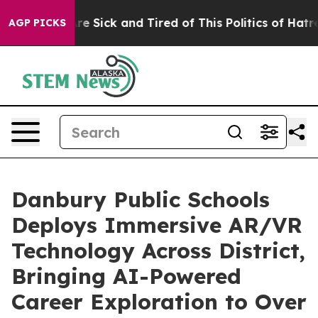
eople Are Sick and Tired of This Politics of Hatred”
Th
AGP PICKS
Danbury Public Schools
Deploys Immersive AR/VR
Technology Across District,
Bringing AI-Powered
Career Exploration to Over