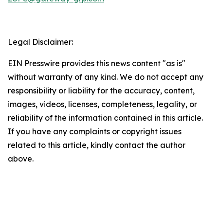
Legal Disclaimer:
EIN Presswire provides this news content "as is"
without warranty of any kind. We do not accept any
responsibility or liability for the accuracy, content,
images, videos, licenses, completeness, legality, or
reliability of the information contained in this article.
If you have any complaints or copyright issues
related to this article, kindly contact the author
above.