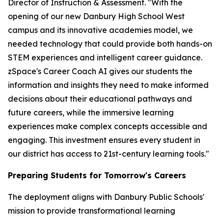
Director of Instruction & Assessment. "With the
opening of our new Danbury High School West
campus and its innovative academies model, we
needed technology that could provide both hands-on
STEM experiences and intelligent career guidance.
zSpace's Career Coach AI gives our students the
information and insights they need to make informed
decisions about their educational pathways and
future careers, while the immersive learning
experiences make complex concepts accessible and
engaging. This investment ensures every student in
our district has access to 21st-century learning tools."
Preparing Students for Tomorrow's Careers
The deployment aligns with Danbury Public Schools'
mission to provide transformational learning