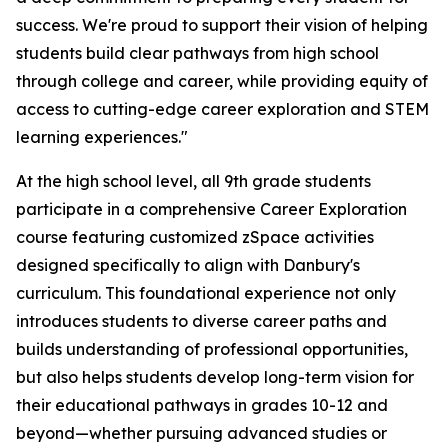
success. We're proud to support their vision of helping
students build clear pathways from high school
through college and career, while providing equity of
access to cutting-edge career exploration and STEM
learning experiences."
At the high school level, all 9th grade students
participate in a comprehensive Career Exploration
course featuring customized zSpace activities
designed specifically to align with Danbury's
curriculum. This foundational experience not only
introduces students to diverse career paths and
builds understanding of professional opportunities,
but also helps students develop long-term vision for
their educational pathways in grades 10-12 and
beyond—whether pursuing advanced studies or