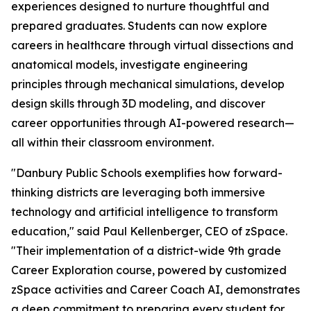
experiences designed to nurture thoughtful and
prepared graduates. Students can now explore
careers in healthcare through virtual dissections and
anatomical models, investigate engineering
principles through mechanical simulations, develop
design skills through 3D modeling, and discover
career opportunities through AI-powered research—
all within their classroom environment.
"Danbury Public Schools exemplifies how forward-
thinking districts are leveraging both immersive
technology and artificial intelligence to transform
education," said Paul Kellenberger, CEO of zSpace.
"Their implementation of a district-wide 9th grade
Career Exploration course, powered by customized
zSpace activities and Career Coach AI, demonstrates
a deep commitment to preparing every student for