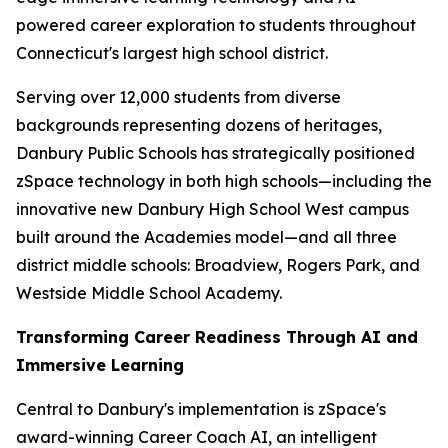
powered career exploration to students throughout
Connecticut's largest high school district.
Serving over 12,000 students from diverse
backgrounds representing dozens of heritages,
Danbury Public Schools has strategically positioned
zSpace technology in both high schools—including the
innovative new Danbury High School West campus
built around the Academies model—and all three
district middle schools: Broadview, Rogers Park, and
Westside Middle School Academy.
Transforming Career Readiness Through AI and
Immersive Learning
Central to Danbury's implementation is zSpace's
award-winning Career Coach AI, an intelligent