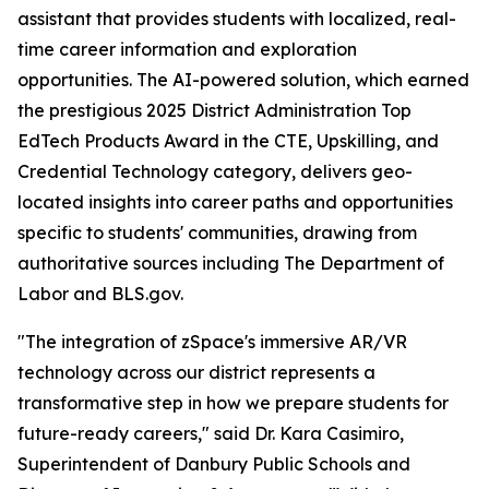
assistant that provides students with localized, real-
time career information and exploration
opportunities. The AI-powered solution, which earned
the prestigious 2025 District Administration Top
EdTech Products Award in the CTE, Upskilling, and
Credential Technology category, delivers geo-
located insights into career paths and opportunities
specific to students' communities, drawing from
authoritative sources including The Department of
Labor and BLS.gov.
"The integration of zSpace's immersive AR/VR
technology across our district represents a
transformative step in how we prepare students for
future-ready careers," said Dr. Kara Casimiro,
Superintendent of Danbury Public Schools and