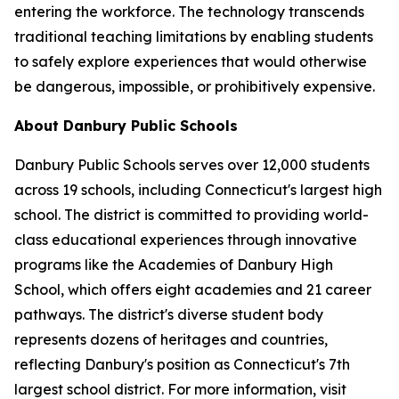
entering the workforce. The technology transcends
traditional teaching limitations by enabling students
to safely explore experiences that would otherwise
be dangerous, impossible, or prohibitively expensive.
About Danbury Public Schools
Danbury Public Schools serves over 12,000 students
across 19 schools, including Connecticut's largest high
school. The district is committed to providing world-
class educational experiences through innovative
programs like the Academies of Danbury High
School, which offers eight academies and 21 career
pathways. The district's diverse student body
represents dozens of heritages and countries,
reflecting Danbury's position as Connecticut's 7th
largest school district. For more information, visit