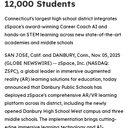
12,000 Students
Connecticut's largest high school district integrates
zSpace's award-winning Career Coach AI and
hands-on STEM learning across new state-of-the-art
academies and middle schools
SAN JOSE, Calif. and DANBURY, Conn., Nov. 05, 2025
(GLOBE NEWSWIRE) -- zSpace, Inc. (NASDAQ:
ZSPC), a global leader in immersive augmented
reality (AR) learning solutions for education, today
announced that Danbury Public Schools has
deployed zSpace's comprehensive AR/VR learning
platform across its district, including the newly
opened Danbury High School West campus and three
middle schools. The implementation brings cutting-
edge immersive learning technology and AI-