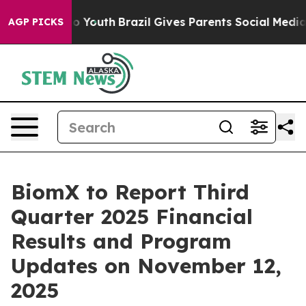
te Harms to Youth
Brazil Gives Parents Social Media Co
AGP PICKS
BiomX to Report Third
Quarter 2025 Financial
Results and Program
Updates on November 12,
2025