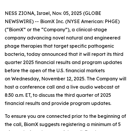
NESS ZIONA, Israel, Nov. 05, 2025 (GLOBE
NEWSWIRE) -- BiomX Inc. (NYSE American: PHGE)
(“BiomX” or the “Company”), a clinical-stage
company advancing novel natural and engineered
phage therapies that target specific pathogenic
bacteria, today announced that it will report its third
quarter 2025 financial results and program updates
before the open of the U.S. financial markets
on Wednesday, November 12, 2025. The Company will
host a conference call and a live audio webcast at
8:30 a.m. ET, to discuss the third quarter of 2025
financial results and provide program updates.
To ensure you are connected prior to the beginning of
the call, BiomX suggests registering a minimum of 5