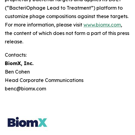
(“BacteriOphage Lead to Treatment”) platform to
customize phage compositions against these targets.
For more information, please visit
www.biomx.com
,
the content of which does not form a part of this press
release.
Contacts:
BiomX, Inc.
Ben Cohen
Head Corporate Communications
benc@biomx.com