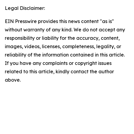
Legal Disclaimer:
EIN Presswire provides this news content "as is"
without warranty of any kind. We do not accept any
responsibility or liability for the accuracy, content,
images, videos, licenses, completeness, legality, or
reliability of the information contained in this article.
If you have any complaints or copyright issues
related to this article, kindly contact the author
above.