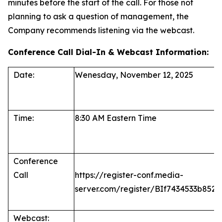
minutes before the start of the call. For those not
planning to ask a question of management, the
Company recommends listening via the webcast.
Conference Call Dial-In & Webcast Information:
Date:
Wenesday, November 12, 2025
Time:
8:30 AM Eastern Time
Conference
Call
https://register-conf.media-
server.com/register/BIf7434533b85
Webcast: