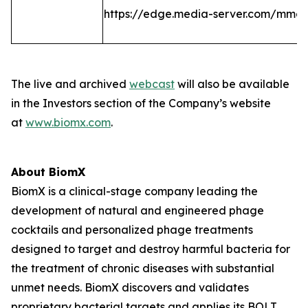
https://edge.media-server.com/mmc
The live and archived
webcast
will also be available
in the Investors section of the Company’s website
at
www.biomx.com
.
About BiomX
BiomX is a clinical-stage company leading the
development of natural and engineered phage
cocktails and personalized phage treatments
designed to target and destroy harmful bacteria for
the treatment of chronic diseases with substantial
unmet needs. BiomX discovers and validates
proprietary bacterial targets and applies its BOLT