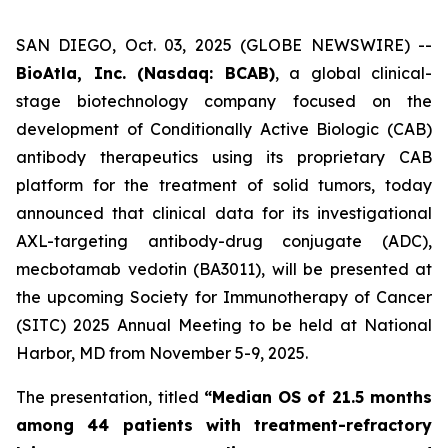
SAN DIEGO, Oct. 03, 2025 (GLOBE NEWSWIRE) --
BioAtla, Inc. (Nasdaq: BCAB)
, a global clinical-
stage biotechnology company focused on the
development of Conditionally Active Biologic (CAB)
antibody therapeutics using its proprietary CAB
platform for the treatment of solid tumors, today
announced that clinical data for its investigational
AXL-targeting antibody-drug conjugate (ADC),
mecbotamab vedotin (BA3011), will be presented at
the upcoming Society for Immunotherapy of Cancer
(SITC) 2025 Annual Meeting to be held at National
Harbor, MD from November 5-9, 2025.
The presentation, titled
“Median OS of 21.5 months
among 44 patients with treatment-refractory