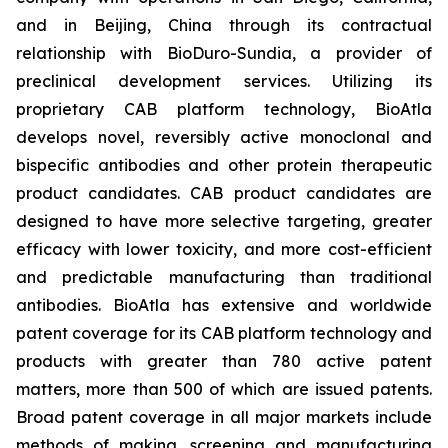
and in Beijing, China through its contractual
relationship with BioDuro-Sundia, a provider of
preclinical development services. Utilizing its
proprietary CAB platform technology, BioAtla
develops novel, reversibly active monoclonal and
bispecific antibodies and other protein therapeutic
product candidates. CAB product candidates are
designed to have more selective targeting, greater
efficacy with lower toxicity, and more cost-efficient
and predictable manufacturing than traditional
antibodies. BioAtla has extensive and worldwide
patent coverage for its CAB platform technology and
products with greater than 780 active patent
matters, more than 500 of which are issued patents.
Broad patent coverage in all major markets include
methods of making, screening and manufacturing