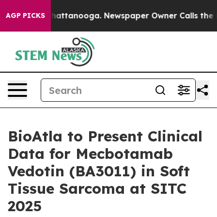
Chaos in Chattanooga. Newspaper Owner Calls the Peo
AGP PICKS
BioAtla to Present Clinical
Data for Mecbotamab
Vedotin (BA3011) in Soft
Tissue Sarcoma at SITC
2025