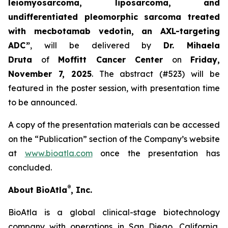
leiomyosarcoma, liposarcoma, and
undifferentiated pleomorphic sarcoma treated
with mecbotamab vedotin, an AXL-targeting
ADC”
, will be delivered by
Dr. Mihaela
Druta
of
Moffitt Cancer Center
on
Friday,
November 7, 2025
. The abstract (#523) will be
featured in the poster session, with presentation time
to be announced.
A copy of the presentation materials can be accessed
on the “Publication” section of the Company’s website
at
www.bioatla.com
once the presentation has
concluded.
®
About BioAtla
, Inc.
BioAtla is a global clinical-stage biotechnology
company with operations in San Diego, California,