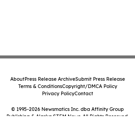
About
Press Release Archive
Submit Press Release
Terms & Conditions
Copyright/DMCA Policy
Privacy Policy
Contact
© 1995-2026 Newsmatics Inc. dba Affinity Group
Publishing & Alaska STEM News. All Rights Reserved.
Cookie Settings / Your Privacy Choices