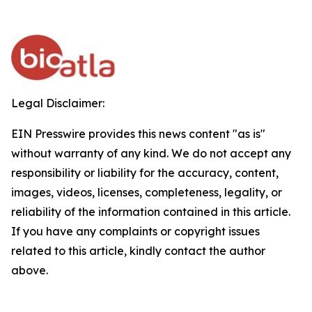
Legal Disclaimer:
EIN Presswire provides this news content "as is"
without warranty of any kind. We do not accept any
responsibility or liability for the accuracy, content,
images, videos, licenses, completeness, legality, or
reliability of the information contained in this article.
If you have any complaints or copyright issues
related to this article, kindly contact the author
above.