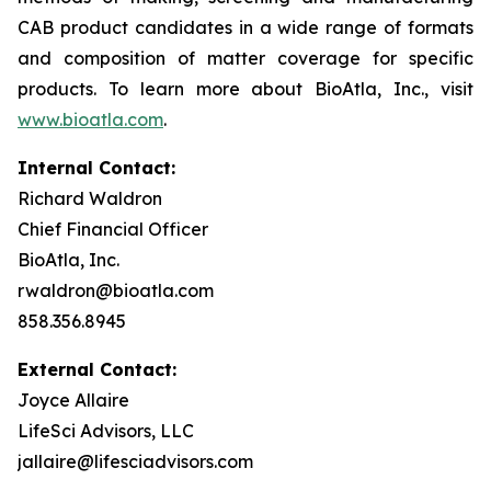
CAB product candidates in a wide range of formats
and composition of matter coverage for specific
products. To learn more about BioAtla, Inc., visit
www.bioatla.com
.
Internal Contact:
Richard Waldron
Chief Financial Officer
BioAtla, Inc.
rwaldron@bioatla.com
858.356.8945
External Contact:
Joyce Allaire
LifeSci Advisors, LLC
jallaire@lifesciadvisors.com