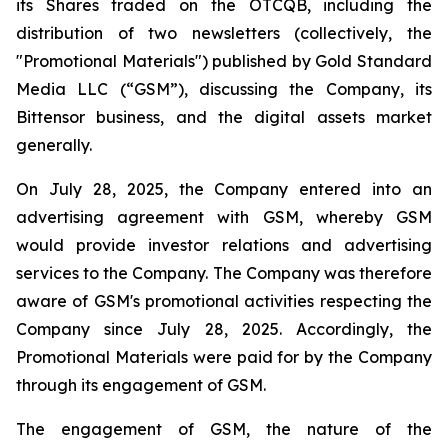
its Shares traded on the OTCQB, including the
distribution of two newsletters (collectively, the
"Promotional Materials") published by Gold Standard
Media LLC (“GSM”), discussing the Company, its
Bittensor business, and the digital assets market
generally.
On July 28, 2025, the Company entered into an
advertising agreement with GSM, whereby GSM
would provide investor relations and advertising
services to the Company. The Company was therefore
aware of GSM's promotional activities respecting the
Company since July 28, 2025. Accordingly, the
Promotional Materials were paid for by the Company
through its engagement of GSM.
The engagement of GSM, the nature of the