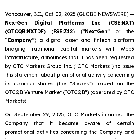
Vancouver, B.C., Oct. 02, 2025 (GLOBE NEWSWIRE) --
NextGen Digital Platforms Inc. (CSE:NXT)
(OTCQB:NXTDF)
(
FSE:Z12
) (“
NextGen
” or the
“
Company
”) a digital asset and fintech platform
bridging traditional capital markets with Web3
infrastructure, announces that it has been requested
by OTC Markets Group Inc. ("OTC Markets") to issue
this statement about promotional activity concerning
its common shares (the "Shares") traded on the
OTCQB Venture Market ("OTCQB") (operated by OTC
Markets).
On September 29, 2025, OTC Markets informed the
Company that it became aware of certain
promotional activities concerning the Company and