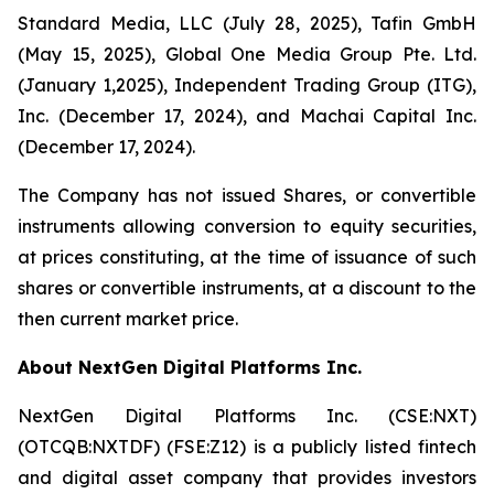
Standard Media, LLC (July 28, 2025), Tafin GmbH
(May 15, 2025), Global One Media Group Pte. Ltd.
(January 1,2025), Independent Trading Group (ITG),
Inc. (December 17, 2024), and Machai Capital Inc.
(December 17, 2024).
The Company has not issued Shares, or convertible
instruments allowing conversion to equity securities,
at prices constituting, at the time of issuance of such
shares or convertible instruments, at a discount to the
then current market price.
About NextGen Digital Platforms Inc.
NextGen Digital Platforms Inc. (CSE:NXT)
(OTCQB:NXTDF) (FSE:Z12) is a publicly listed fintech
and digital asset company that provides investors