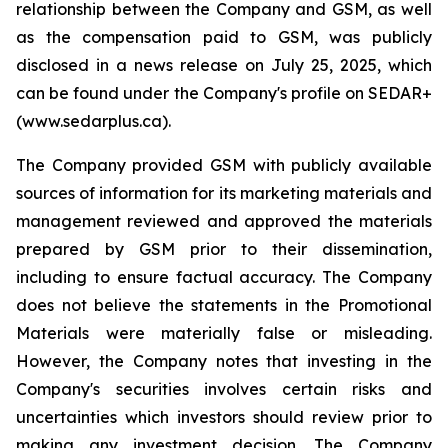
relationship between the Company and GSM, as well
as the compensation paid to GSM, was publicly
disclosed in a news release on July 25, 2025, which
can be found under the Company's profile on SEDAR+
(www.sedarplus.ca).
The Company provided GSM with publicly available
sources of information for its marketing materials and
management reviewed and approved the materials
prepared by GSM prior to their dissemination,
including to ensure factual accuracy. The Company
does not believe the statements in the Promotional
Materials were materially false or misleading.
However, the Company notes that investing in the
Company's securities involves certain risks and
uncertainties which investors should review prior to
making any investment decision. The Company