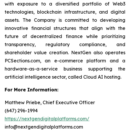
with exposure to a diversified portfolio of Web3
technologies, blockchain infrastructure, and digital
assets. The Company is committed to developing
innovative financial structures that align with the
future of decentralized finance while prioritizing
transparency, regulatory compliance, and
shareholder value creation. NextGen also operates
PCSections.com, an e-commerce platform and a
hardware-as-a-service business supporting the
artificial intelligence sector, called Cloud AI hosting.
For More Information:
Matthew Priebe, Chief Executive Officer
(647) 296-1994
https://nextgendigitalplatforms.com/
info@nextgendigitalplatforms.com