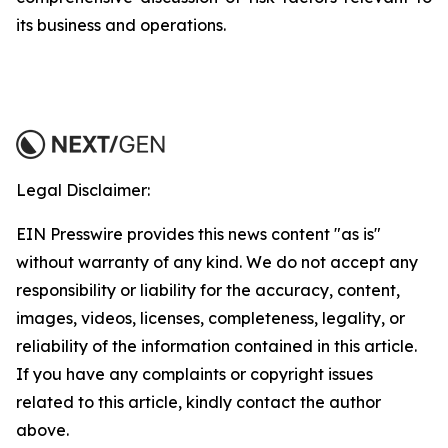
its business and operations.
Legal Disclaimer:
EIN Presswire provides this news content "as is"
without warranty of any kind. We do not accept any
responsibility or liability for the accuracy, content,
images, videos, licenses, completeness, legality, or
reliability of the information contained in this article.
If you have any complaints or copyright issues
related to this article, kindly contact the author
above.