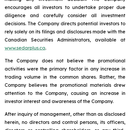
encourages all investors to undertake proper due
diligence and carefully consider all investment
decisions. The Company directs potential investors to
rely solely on its filings and disclosures made with the
Canadian Securities Administrators, available at
www.sedarplus.ca
.
The Company does not believe the promotional
activities were the primary factor in any increase in
trading volume in the common shares. Rather, the
Company believes the promotional materials drew
attention to the Company, causing an increase in
investor interest and awareness of the Company.
After inquiry of management, other than as disclosed
herein, no directors and control persons, its officers,