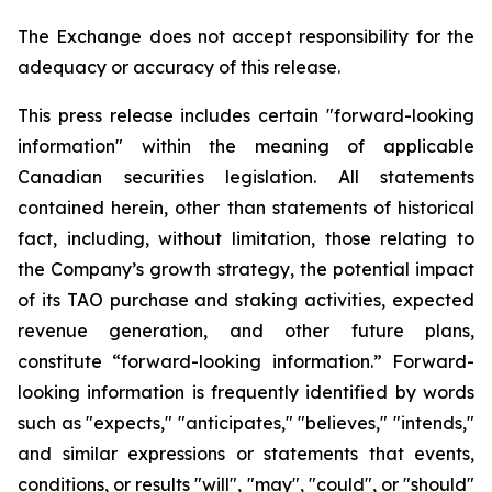
The Exchange does not accept responsibility for the
adequacy or accuracy of this release.
This press release includes certain "forward-looking
information" within the meaning of applicable
Canadian securities legislation. All statements
contained herein, other than statements of historical
fact, including, without limitation, those relating to
the Company’s growth strategy, the potential impact
of its TAO purchase and staking activities, expected
revenue generation, and other future plans,
constitute “forward-looking information.” Forward-
looking information is frequently identified by words
such as "expects," "anticipates," "believes," "intends,"
and similar expressions or statements that events,
conditions, or results "will", "may", "could", or "should"