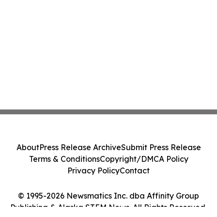
About
Press Release Archive
Submit Press Release
Terms & Conditions
Copyright/DMCA Policy
Privacy Policy
Contact
© 1995-2026 Newsmatics Inc. dba Affinity Group
Publishing & Alaska STEM News. All Rights Reserved.