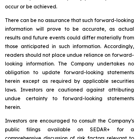
occur or be achieved.
There can be no assurance that such forward-looking
information will prove to be accurate, as actual
results and future events could differ materially from
those anticipated in such information. Accordingly,
readers should not place undue reliance on forward-
looking information. The Company undertakes no
obligation to update forward-looking statements
herein except as required by applicable securities
laws. Investors are cautioned against attributing
undue certainty to forward-looking statements
herein.
Investors are encouraged to consult the Company's
public filings available on SEDAR+ for a
comprehensive discussion of risk factors relevant to