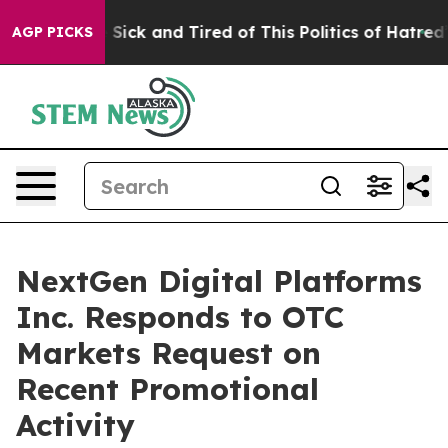
ple Are Sick and Tired of This Politics of Hatred”
The 
AGP PICKS
NextGen Digital Platforms
Inc. Responds to OTC
Markets Request on
Recent Promotional
Activity