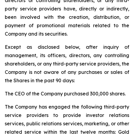
directors or controlling shareholders, or any third-
party service providers have, directly or indirectly,
been involved with the creation, distribution, or
payment of promotional materials related to the
Company and its securities.
Except as disclosed below, after inquiry of
management, its officers, directors, any controlling
shareholders, or any third-party service providers, the
Company is not aware of any purchases or sales of
the Shares in the past 90 days:
The CEO of the Company purchased 300,000 shares.
The Company has engaged the following third-party
service providers to provide investor relations
services, public relations services, marketing, or other
related service within the last twelve months: Gold